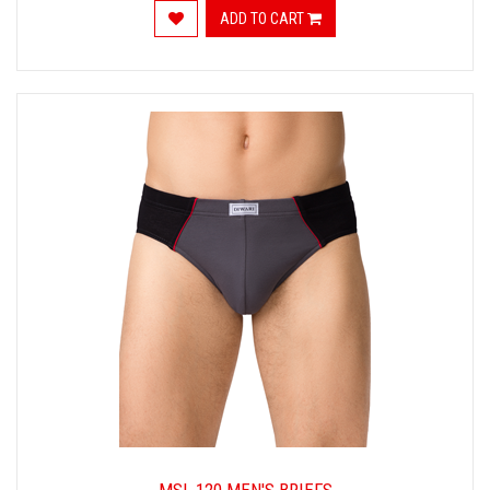
ADD TO CART