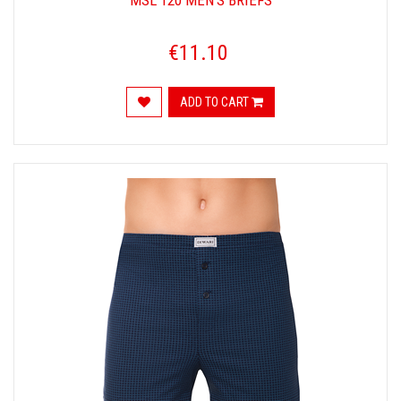
MSL 120 MEN'S BRIEFS
€11.10
ADD TO CART