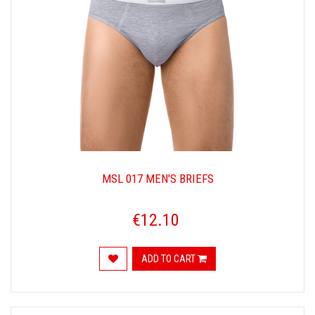
MSL 017 MEN'S BRIEFS
€12.10
ADD TO CART