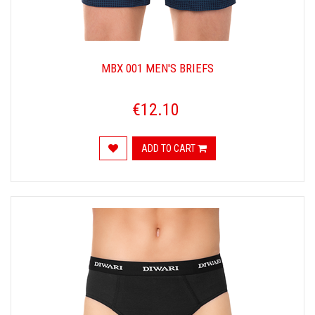
MBX 001 MEN'S BRIEFS
€12.10
ADD TO CART