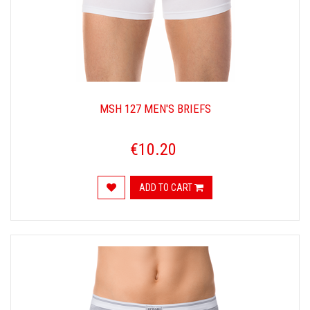
MSH 127 MEN'S BRIEFS
€10.20
ADD TO CART