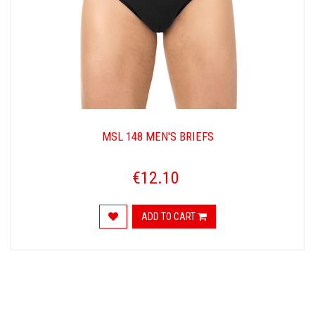
MSL 148 MEN'S BRIEFS
€12.10
ADD TO CART