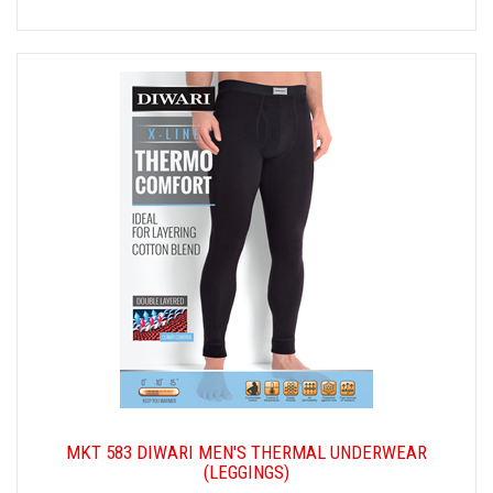
MKT 583 DIWARI MEN'S THERMAL UNDERWEAR
(LEGGINGS)