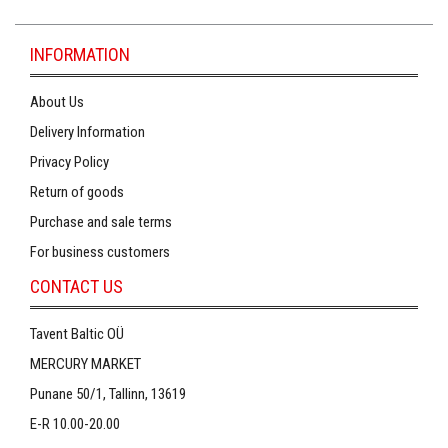
INFORMATION
About Us
Delivery Information
Privacy Policy
Return of goods
Purchase and sale terms
For business customers
CONTACT US
Tavent Baltic OÜ
MERCURY MARKET
Punane 50/1, Tallinn, 13619
E-R 10.00-20.00