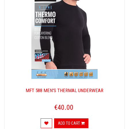
MFT 588 MEN'S THERMAL UNDERWEAR
€40.00
ADD TO CART