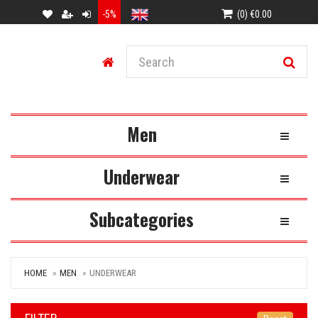
-5%
(0) €0.00
Men
Toggle Na
Underwear
Toggle Na
Subcategories
Toggle Na
HOME
MEN
UNDERWEAR