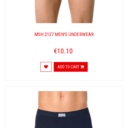
MSH 2127 MEN'S UNDERWEAR
€10.10
ADD TO CART