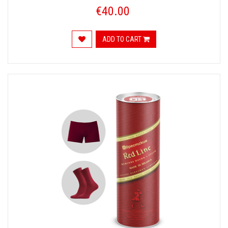
€40.00
ADD TO CART