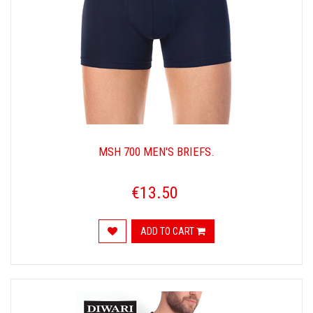
MSH 700 MEN'S BRIEFS.
€13.50
ADD TO CART