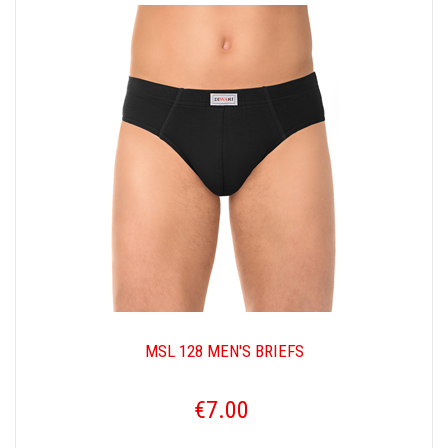
MSL 128 MEN'S BRIEFS
€7.00