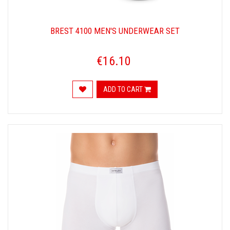
BREST 4100 MEN'S UNDERWEAR SET
€16.10
ADD TO CART