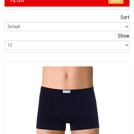
FILTER
Reset
Sort
Show