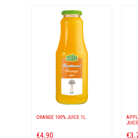
ORANGE 100% JUICE 1L
APPL
JUICE
€4.90
€3.