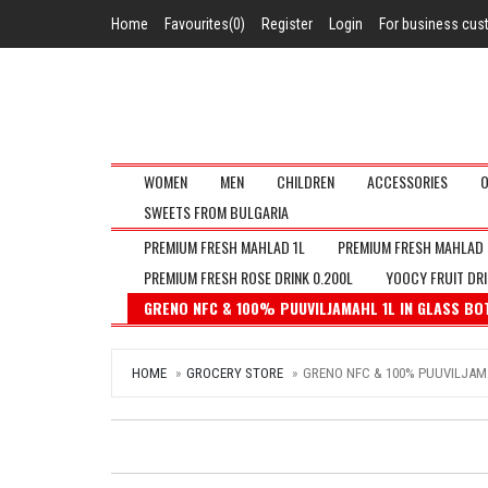
Home
Favourites(0)
Register
Login
For business cu
WOMEN
MEN
CHILDREN
ACCESSORIES
O
SWEETS FROM BULGARIA
PREMIUM FRESH MAHLAD 1L
PREMIUM FRESH MAHLAD 
PREMIUM FRESH ROSE DRINK 0.200L
YOOCY FRUIT DRIN
GRENO NFC & 100% PUUVILJAMAHL 1L IN GLASS BO
HOME
GROCERY STORE
GRENO NFC & 100% PUUVILJAMA