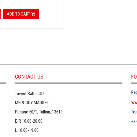
ADD TO CART
CONTACT US
FO
Rep
Tavent Baltic OÜ
ww
MERCURY MARKET
Punane 50/1, Tallinn, 13619
Те
E-R 10.00-20.00
+3
L 10.00-19.00