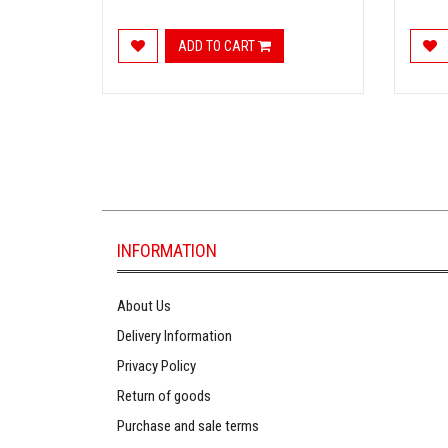
ADD TO CART
INFORMATION
About Us
Delivery Information
Privacy Policy
Return of goods
Purchase and sale terms