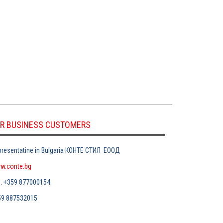
R BUSINESS CUSTOMERS
resentatine in Bulgaria
КОНТЕ СТИЛ
ЕООД
w.conte.bg
л
. +359 877000154
59 887532015