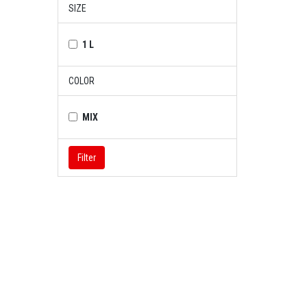
SIZE
1 L
COLOR
MIX
Filter