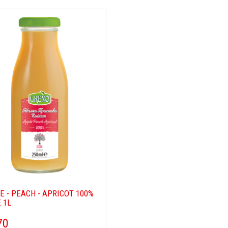
E - PEACH - APRICOT 100%
 1L
70