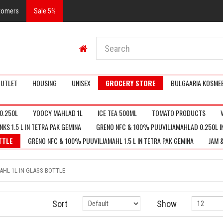
stomers
Sale 5%
UTLET
HOUSING
UNISEX
GROCERY STORE
BULGAARIA KOSMEE
0.250L
YOOCY MAHLAD 1L
ICE TEA 500ML
TOMATO PRODUCTS
KS 1.5 L IN TETRA PAK GEMINA
GRENO NFC & 100% PUUVILJAMAHLAD 0.250L I
TTLE
GRENO NFC & 100% PUUVILJAMAHL 1.5 L IN TETRA PAK GEMINA
JAM 
HL 1L IN GLASS BOTTLE
Sort
Show