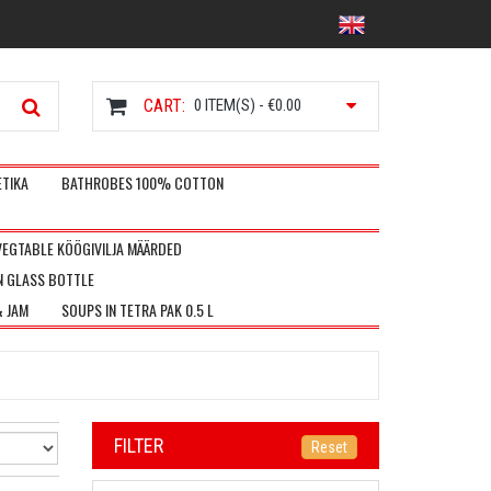
CART:
0
ITEM(S) -
€0.00
TIKA
BATHROBES 100% COTTON
VEGTABLE KÖÖGIVILJA MÄÄRDED
N GLASS BOTTLE
& JAM
SOUPS IN TETRA PAK 0.5 L
FILTER
Reset