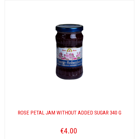
ROSE PETAL JAM WITHOUT ADDED SUGAR 340 G
€4.00