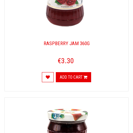
RASPBERRY JAM 360G
€3.30
ADD TO CART