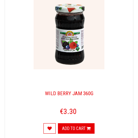
WILD BERRY JAM 360G
€3.30
ADD TO CART