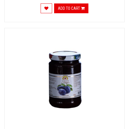
ADD TO CART