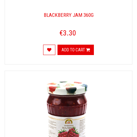
BLACKBERRY JAM 360G
€3.30
ADD TO CART