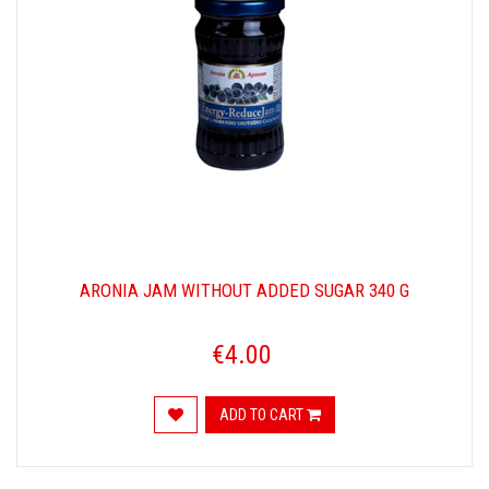
ARONIA JAM WITHOUT ADDED SUGAR 340 G
€4.00
ADD TO CART