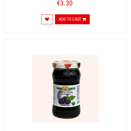
€3.30
ADD TO CART