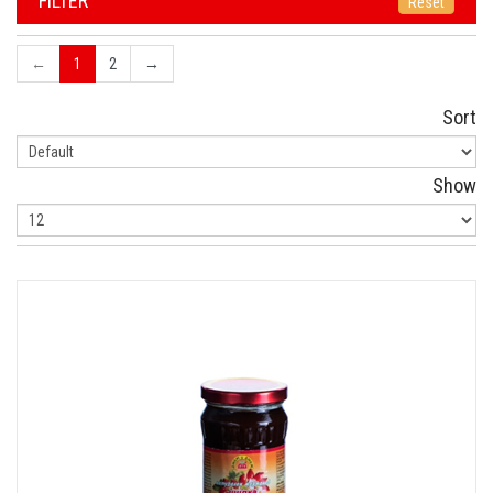
FILTER
Reset
←
1
2
→
Sort
Show