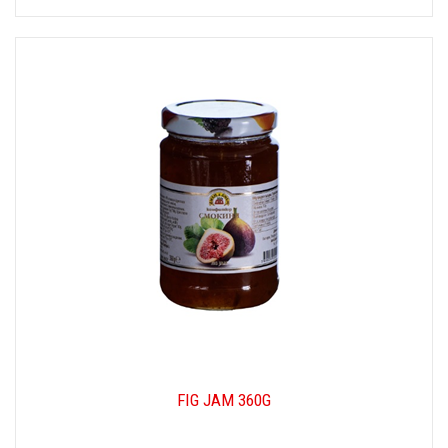
FIG JAM 360G