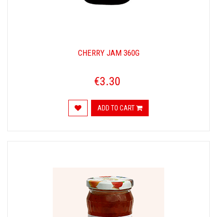
CHERRY JAM 360G
€3.30
ADD TO CART