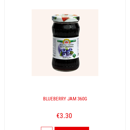
BLUEBERRY JAM 360G
€3.30