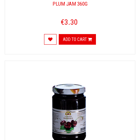
PLUM JAM 360G
€3.30
ADD TO CART