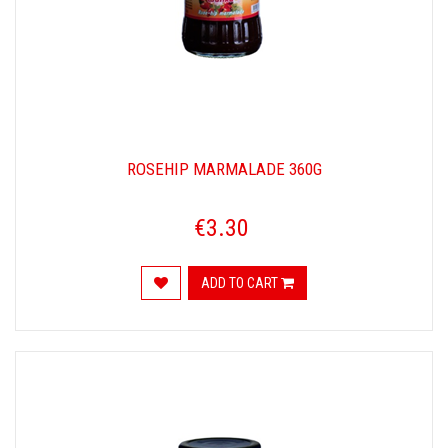
ROSEHIP MARMALADE 360G
€3.30
ADD TO CART