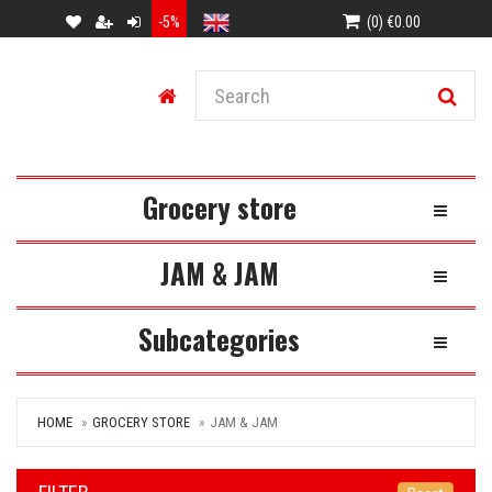
-5%
(0) €0.00
Grocery store
Toggle Na
JAM & JAM
Toggle Na
Subcategories
Toggle Na
HOME
GROCERY STORE
JAM & JAM