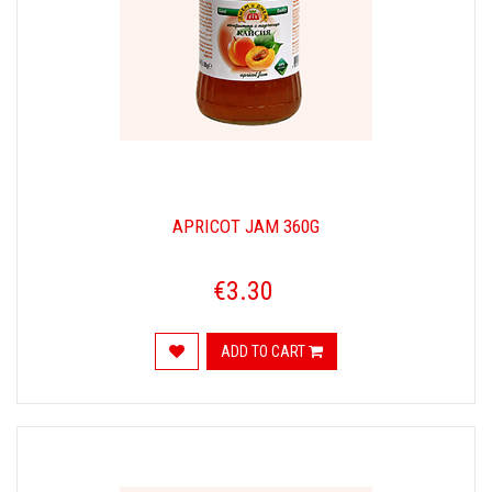
APRICOT JAM 360G
€3.30
ADD TO CART