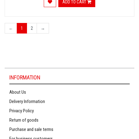
ADD TO CART
←
1
2
→
INFORMATION
About Us
Delivery Information
Privacy Policy
Return of goods
Purchase and sale terms
For business customers