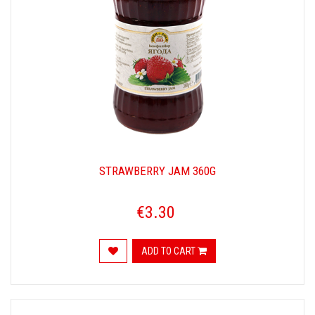
STRAWBERRY JAM 360G
€3.30
ADD TO CART