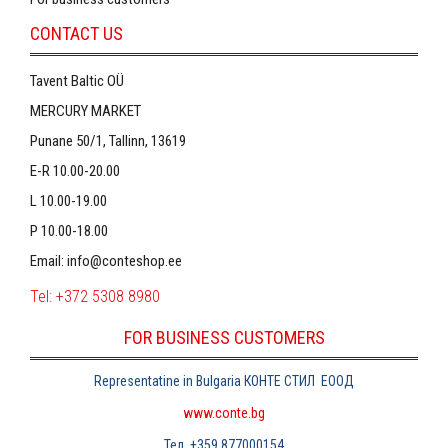
CONTACT US
Tavent Baltic OÜ
MERCURY MARKET
Punane 50/1, Tallinn, 13619
E-R 10.00-20.00
L 10.00-19.00
P 10.00-18.00
Email:
info@conteshop.ee
Tel:
+372 5308 8980
FOR BUSINESS CUSTOMERS
Representatine in Bulgaria
КОНТЕ СТИЛ
ЕООД
www.conte.bg
Тел
. +359 877000154